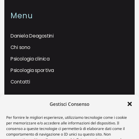
Menu
Daniela Deagostini
Chi sono
Psicologia clinica
Psicologia sportiva
Contatti
Dove trovarmi
Gestisci Consenso
Per fornire le migliori esperienze, utilizziamo tecnologie come i cookie
Piazza Massimo D’Azeglio 19 –
per memorizzare e/o accedere alle informazioni del dispositivo. Il
VERCELLI
consenso a queste tecnologie ci permetterà di elaborare dati come il
comportamento di navigazione o ID unici su questo sito. Non