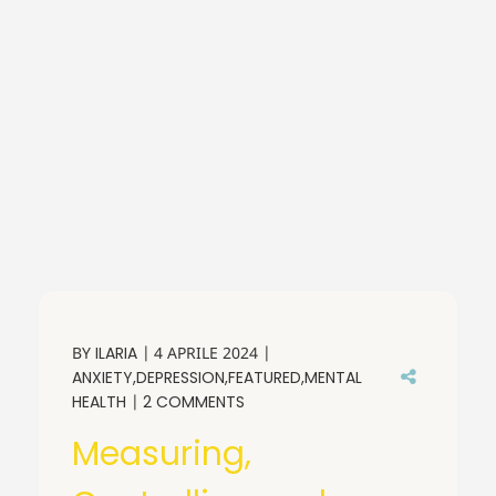
BY
ILARIA
4 APRILE 2024
ANXIETY
DEPRESSION
FEATURED
MENTAL
HEALTH
2 COMMENTS
Measuring,