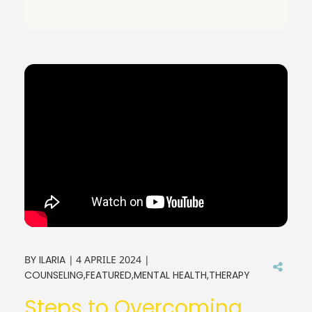
BY
ILARIA
4 APRILE 2024
COUNSELING
FEATURED
MENTAL HEALTH
THERAPY
Steps to Overcoming