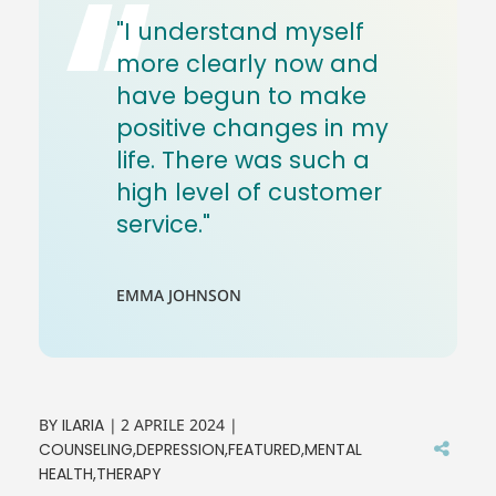
"I understand myself
more clearly now and
have begun to make
positive changes in my
life. There was such a
high level of customer
service."
EMMA JOHNSON
BY
ILARIA
2 APRILE 2024
COUNSELING
DEPRESSION
FEATURED
MENTAL
HEALTH
THERAPY