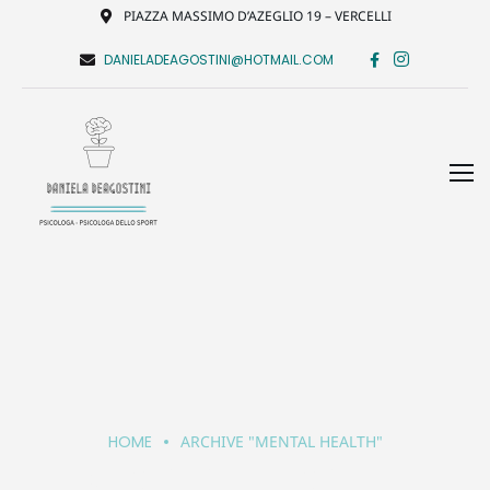
PIAZZA MASSIMO D’AZEGLIO 19 – VERCELLI
DANIELADEAGOSTINI@HOTMAIL.COM
HOME
ARCHIVE "MENTAL HEALTH"
Mental Health