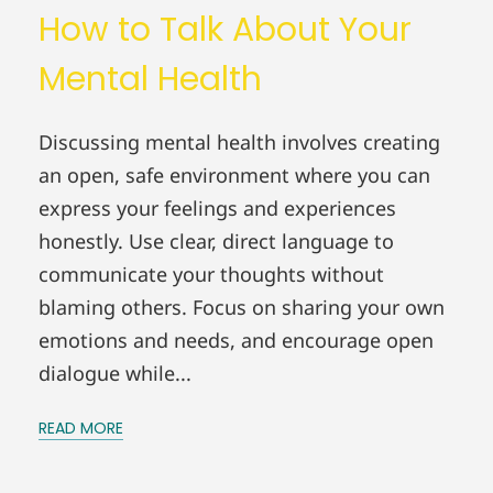
How to Talk About Your
Mental Health
Discussing mental health involves creating
an open, safe environment where you can
express your feelings and experiences
honestly. Use clear, direct language to
communicate your thoughts without
blaming others. Focus on sharing your own
emotions and needs, and encourage open
dialogue while...
READ MORE