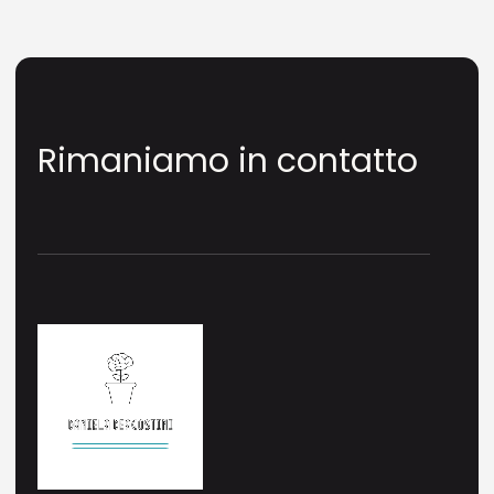
Rimaniamo in contatto