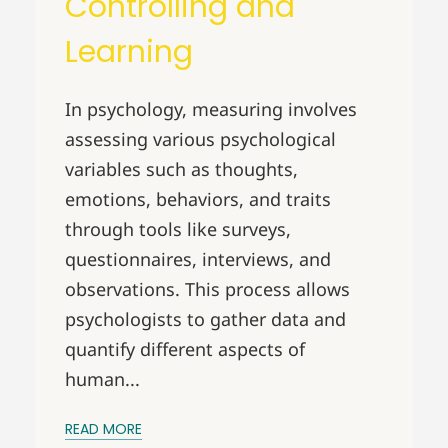
Controlling and
Learning
In psychology, measuring involves
assessing various psychological
variables such as thoughts,
emotions, behaviors, and traits
through tools like surveys,
questionnaires, interviews, and
observations. This process allows
psychologists to gather data and
quantify different aspects of
human...
READ MORE