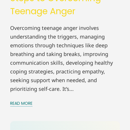
Teenage Anger
Overcoming teenage anger involves
understanding the triggers, managing
emotions through techniques like deep
breathing and taking breaks, improving
communication skills, developing healthy
coping strategies, practicing empathy,
seeking support when needed, and
prioritizing self-care. It’s...
READ MORE